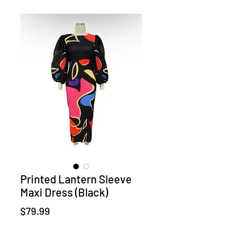
Printed Lantern Sleeve
Maxi Dress (Black)
Price
$79.99