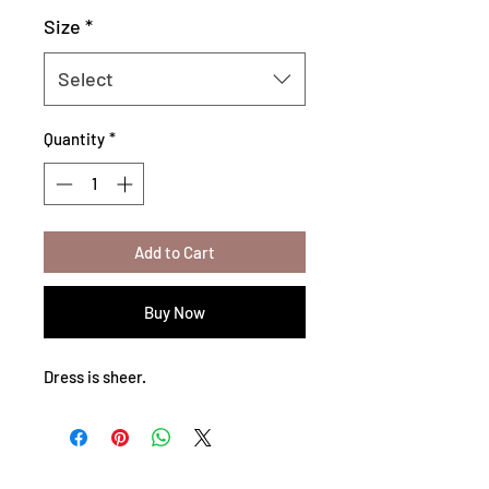
Size
*
Select
Quantity
*
Add to Cart
Buy Now
Dress is sheer.