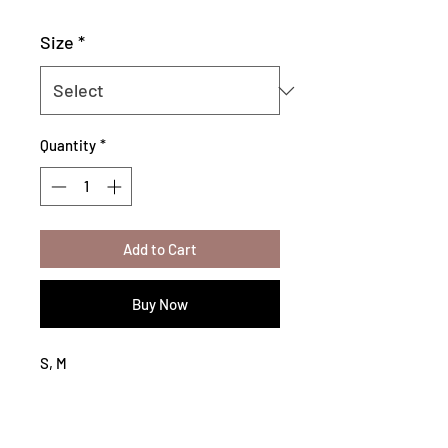
Size
*
Quantity
*
Add to Cart
Buy Now
S, M