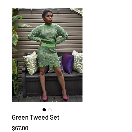
Green Tweed Set
Price
$67.00