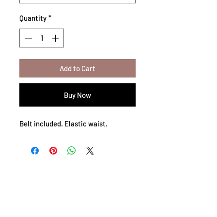
Quantity
*
Add to Cart
Buy Now
Belt included. Elastic waist.
Privacy Policy
Shipping Policy