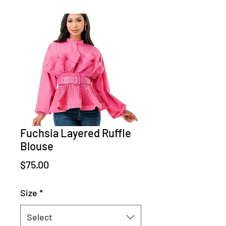
Fuchsia Layered Ruffle
Blouse
Price
$75.00
Size
*
Select