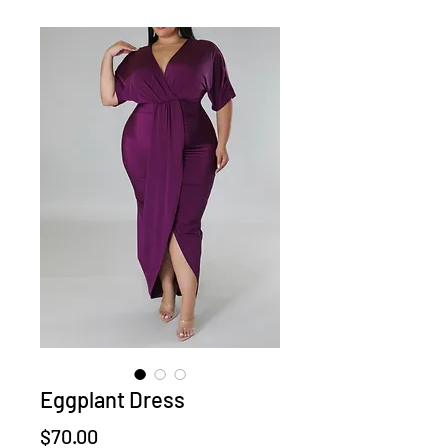
Eggplant Dress
Price
$70.00