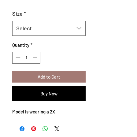
Size
*
Select
Quantity
*
Add to Cart
Buy Now
Model is wearing a 2X