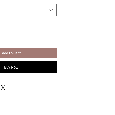
Add to Cart
Buy Now