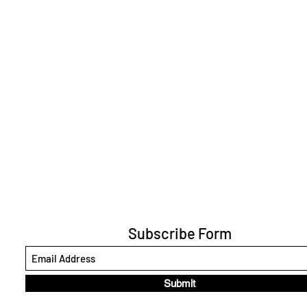
Subscribe Form
Submit