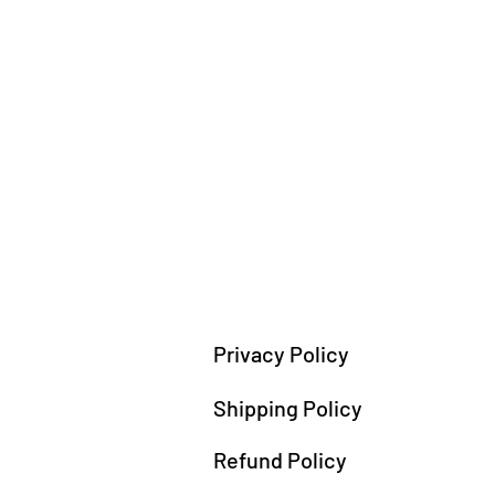
Privacy Policy
Shipping Policy
Refund Policy