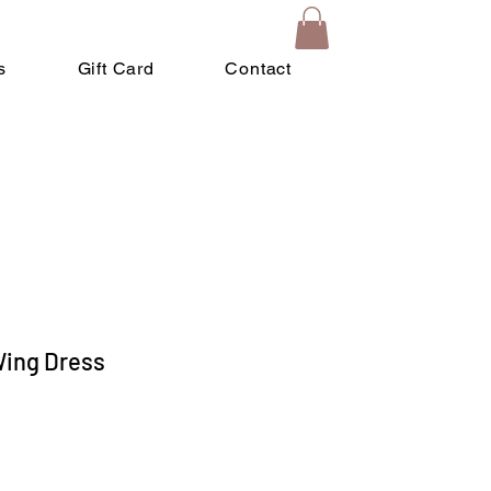
s
Gift Card
Contact
 Wing Dress