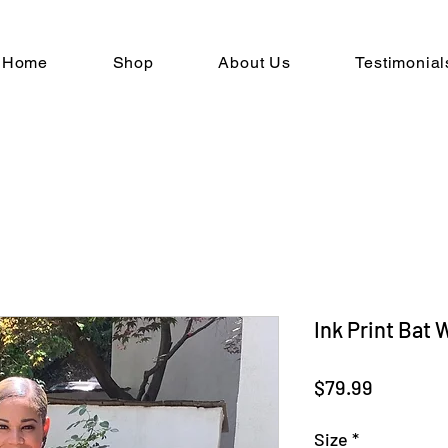
Home
Shop
About Us
Testimonial
Ink Print Bat
Price
$79.99
Size
*