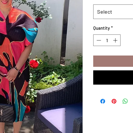
Select
Quantity
*