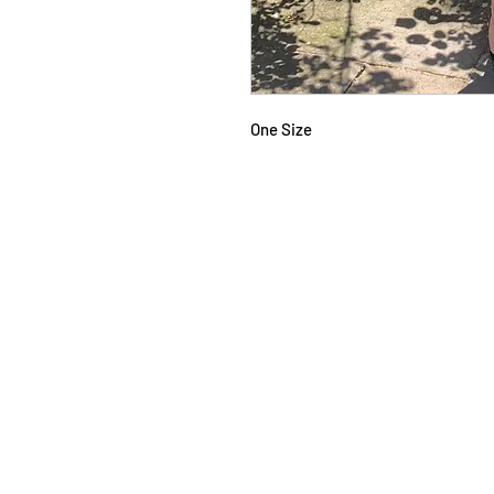
One Size