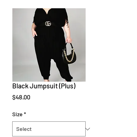
Black Jumpsuit (Plus)
Price
$48.00
Size
*