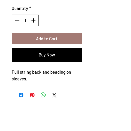
Quantity
*
Add to Cart
Buy Now
Pull string back and beading on
sleeves.
Privacy Policy
Shipping Policy