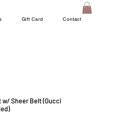
s
Gift Card
Contact
 w/ Sheer Belt (Gucci
ded)