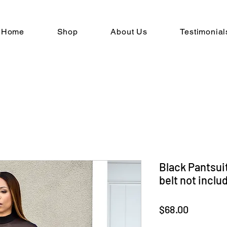
Home
Shop
About Us
Testimonial
Black Pantsuit
belt not inclu
Price
$68.00