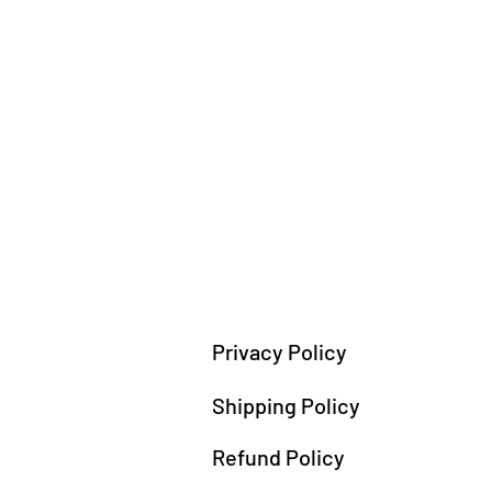
Privacy Policy
Shipping Policy
Refund Policy