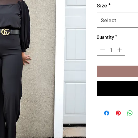
Size
*
Select
Quantity
*