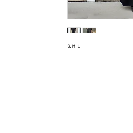
S, M, L