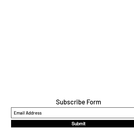
Subscribe Form
Submit