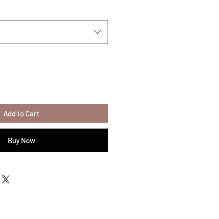
Add to Cart
Buy Now